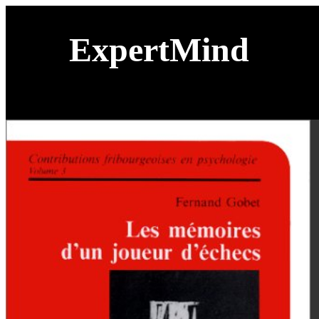
ExpertMind